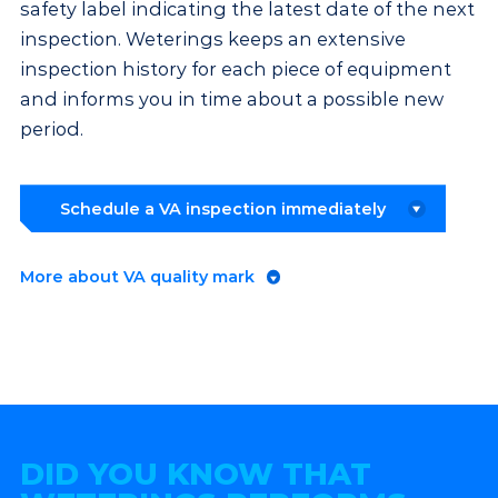
safety label indicating the latest date of the next
inspection. Weterings keeps an extensive
inspection history for each piece of equipment
and informs you in time about a possible new
period.
Schedule a VA inspection immediately
More about VA quality mark
DID YOU KNOW THAT