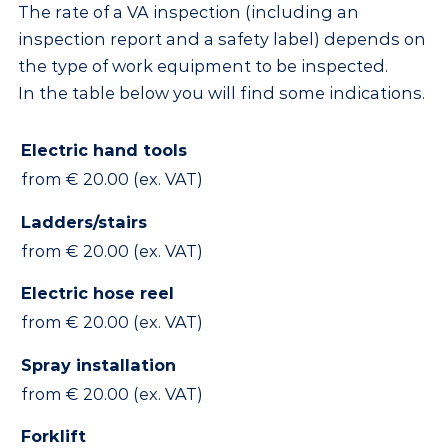
The rate of a VA inspection (including an
inspection report and a safety label) depends on
the type of work equipment to be inspected.
In the table below you will find some indications.
Electric hand tools
from € 20.00 (ex. VAT)
Ladders/stairs
from € 20.00 (ex. VAT)
Electric hose reel
from € 20.00 (ex. VAT)
Spray installation
from € 20.00 (ex. VAT)
Forklift