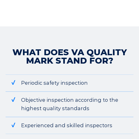
WHAT DOES VA QUALITY
MARK STAND FOR?
Periodic safety inspection
Objective inspection according to the
highest quality standards
Experienced and skilled inspectors