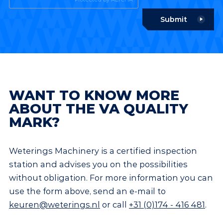
Submit
WANT TO KNOW MORE
ABOUT THE VA QUALITY
MARK?
Weterings Machinery is a certified inspection
station and advises you on the possibilities
without obligation. For more information you can
use the form above, send an e-mail to
keuren@weterings.nl
or call
+31 (0)174 - 416 481
.