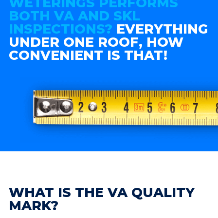
WETERINGS PERFORMS
BOTH VA AND SKL
INSPECTIONS?
EVERYTHING
UNDER ONE ROOF, HOW
CONVENIENT IS THAT!
WHAT IS THE VA QUALITY
MARK?