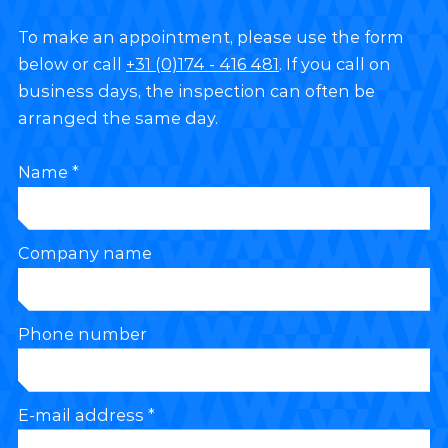
To make an appointment, please use the form
below or call
+31 (0)174 - 416 481
. If you call on
business days, the inspection can often be
arranged the same day.
Name *
Company name
Phone number
E-mail address *