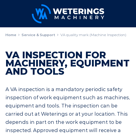
Home
Service & Support
VA quality mark (Machine Inspection)
VA INSPECTION FOR
MACHINERY, EQUIPMENT
AND TOOLS
A VA inspection is a mandatory periodic safety
inspection of work equipment such as machines,
equipment and tools. The inspection can be
carried out at Weterings or at your location. This
depends in part on the work equipment to be
inspected. Approved equipment will receive a