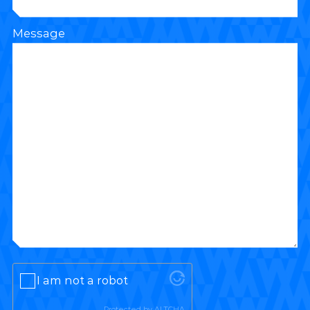
Message
I am not a robot
Protected by
ALTCHA