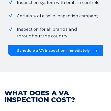
Inspection system with built-in controls
Certainty of a solid inspection company
Inspection for all brands and
throughout the country
Schedule a VA inspection immediately
WHAT DOES A VA
INSPECTION COST?