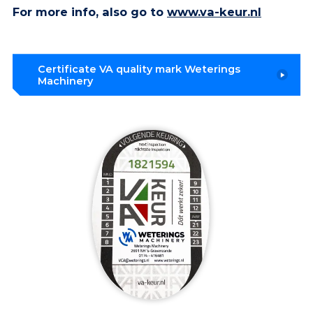
For more info, also go to
www.va-keur.nl
Certificate VA quality mark Weterings
Machinery