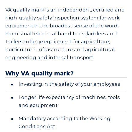
VA quality mark is an independent, certified and
high-quality safety inspection system for work
equipment in the broadest sense of the word.
From small electrical hand tools, ladders and
trailers to large equipment for agriculture,
horticulture, infrastructure and agricultural
engineering and internal transport.
Why VA quality mark?
Investing in the safety of your employees
Longer life expectancy of machines, tools
and equipment
Mandatory according to the Working
Conditions Act