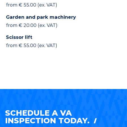
from € 55.00 (ex. VAT)
Garden and park machinery
from € 20.00 (ex. VAT)
Scissor lift
from € 55.00 (ex. VAT)
SCHEDULE A VA
INSPECTION TODAY.