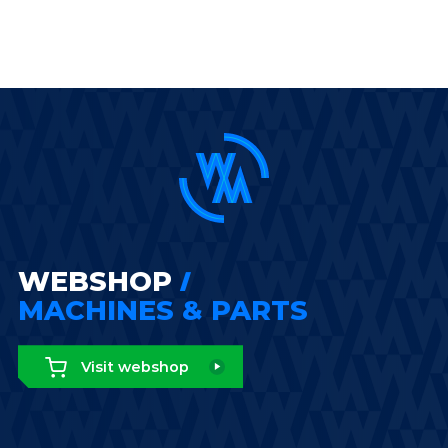
WEBSHOP
MACHINES & PARTS
Visit webshop