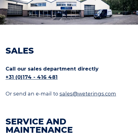
SALES
Call our sales department directly
+31 (0)174 - 416 481
Or send an e-mail to
sales@weterings.com
SERVICE AND
MAINTENANCE