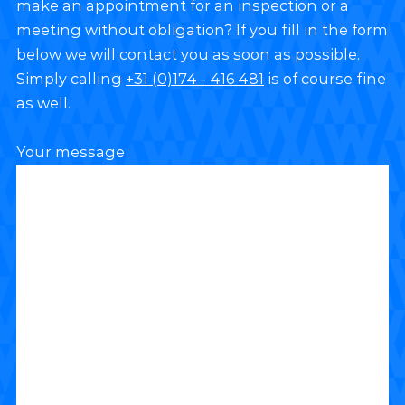
make an appointment for an inspection or a
meeting without obligation? If you fill in the form
below we will contact you as soon as possible.
Simply calling
+31 (0)174 - 416 481
is of course fine
as well.
Your message