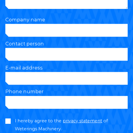
Company name
Contact person
E-mail address
Phone number
I hereby agree to the
privacy statement
of
Weterings Machinery.