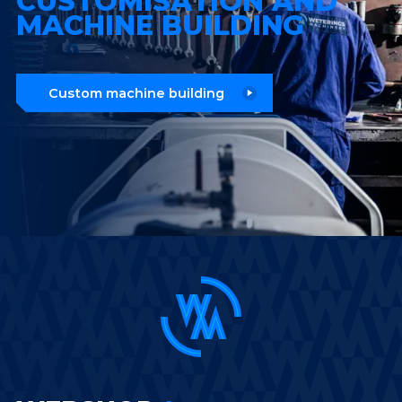
CUSTOMISATION AND
MACHINE BUILDING
Custom machine building