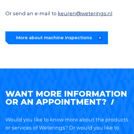
Or send an e-mail to
keuren@weterings.nl
More about machine inspections
WANT MORE INFORMATION
OR AN APPOINTMENT?
Would you like to know more about the products
or services of Weterings? Or would you like to