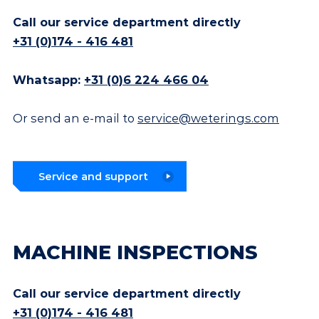
Call our service department directly
+31 (0)174 - 416 481
Whatsapp:
+31 (0)6 224 466 04
Or send an e-mail to
service@weterings.com
Service and support
MACHINE INSPECTIONS
Call our service department directly
+31 (0)174 - 416 481