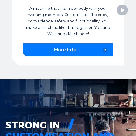
A machine that fits in perfectly with your
working methods. Customised efficiency,
convenience, safety and functionality. You
make a machine like that together. You and
Weterings Machinery!
More info
STRONG IN