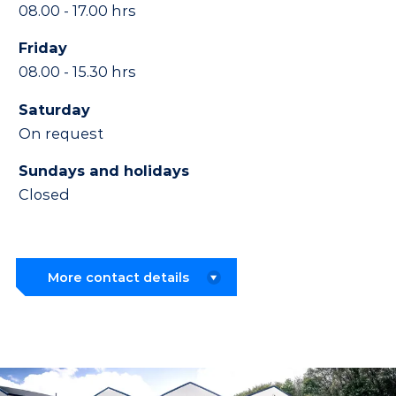
08.00 - 17.00 hrs
Friday
08.00 - 15.30 hrs
Saturday
On request
Sundays and holidays
Closed
More contact details