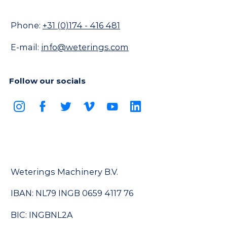
Phone:
+31 (0)174 - 416 481
E-mail:
info@weterings.com
Follow our socials
Weterings Machinery B.V.
IBAN: NL79 INGB 0659 4117 76
BIC: INGBNL2A