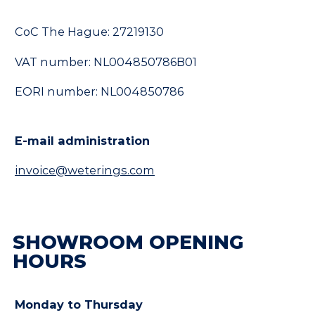
CoC The Hague: 27219130
VAT number: NL004850786B01
EORI number: NL004850786
E-mail administration
invoice@weterings.com
SHOWROOM OPENING
HOURS
Monday to Thursday