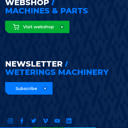
WEBSHOP
MACHINES & PARTS
Visit webshop
NEWSLETTER
WETERINGS MACHINERY
Subscribe