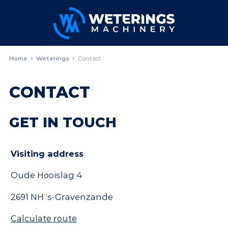
Home
Weterings
Contact
CONTACT
GET IN TOUCH
Visiting address
Oude Hooislag 4
2691 NH ‘s-Gravenzande
Calculate route