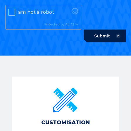
I am not a robot
Protected by
ALTCHA
Submit
CUSTOMISATION